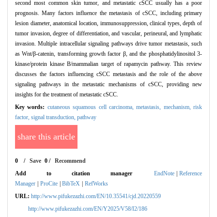
second most common skin tumor, and metastatic cSCC usually has a poor
prognosis. Many factors influence the metastasis of cSCC, including primary
lesion diameter, anatomical location, immunosuppression, clinical types, depth of
tumor invasion, degree of differentiation, and vascular, perineural, and lymphatic
invasion. Multiple intracellular signaling pathways drive tumor metastasis, such
as Wnt/β-catenin, transforming growth factor β, and the phosphatidylinositol 3-
kinase/protein kinase B/mammalian target of rapamycin pathway. This review
discusses the factors influencing cSCC metastasis and the role of the above
signaling pathways in the metastatic mechanisms of cSCC, providing new
insights for the treatment of metastatic cSCC.
Key words:
cutaneous squamous cell carcinoma,
metastasis,
mechanism,
risk
factor,
signal transduction,
pathway
share this article
0
/
Save
0
/
Recommend
Add to citation manager
EndNote
|
Reference
Manager
|
ProCite
|
BibTeX
|
RefWorks
URL:
http://www.pifukezazhi.com/EN/10.35541/cjd.20220559
http://www.pifukezazhi.com/EN/Y2025/V58/I2/186