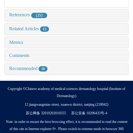
References
［25］
Related Articles
15
Metrics
Comments
Recommended
10
Copyright ©Chinese academy of medical sciences dermatology hospital (Institute of
Dermatology)
12 jiangwangmiao street, xuanwu district, nanjing (210042)
苏公网备 32010202010355 苏公安备 10206433号-4
Note: in order to ensure the best browsing effect, it is recommended to read the content
of this site in Internet explorer 9+. Please switch to extreme mode in browser 360