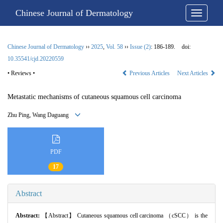
Chinese Journal of Dermatology
Chinese Journal of Dermatology
››
2025
,
Vol. 58
››
Issue (2)
: 186-189.
doi:
10.35541/cjd.20220559
• Reviews •
Previous Articles
Next Articles
Metastatic mechanisms of cutaneous squamous cell carcinoma
Zhu Ping, Wang Daguang
PDF
17
Abstract
Abstract:
【Abstract】 Cutaneous squamous cell carcinoma （cSCC） is the