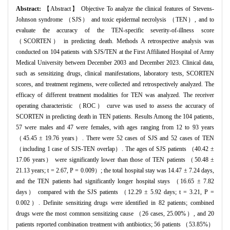
Abstract:
【Abstract】 Objective To analyze the clinical features of Stevens-
Johnson syndrome （SJS） and toxic epidermal necrolysis （TEN）, and to
evaluate the accuracy of the TEN-specific severity-of-illness score
（SCORTEN） in predicting death. Methods A retrospective analysis was
conducted on 104 patients with SJS/TEN at the First Affiliated Hospital of Army
Medical University between December 2003 and December 2023. Clinical data,
such as sensitizing drugs, clinical manifestations, laboratory tests, SCORTEN
scores, and treatment regimens, were collected and retrospectively analyzed. The
efficacy of different treatment modalities for TEN was analyzed. The receiver
operating characteristic （ROC） curve was used to assess the accuracy of
SCORTEN in predicting death in TEN patients. Results Among the 104 patients,
57 were males and 47 were females, with ages ranging from 12 to 93 years
（45.45 ± 19.76 years）. There were 52 cases of SJS and 52 cases of TEN
（including 1 case of SJS-TEN overlap）. The ages of SJS patients （40.42 ±
17.06 years） were significantly lower than those of TEN patients （50.48 ±
21.13 years; t = 2.67, P = 0.009）; the total hospital stay was 14.47 ± 7.24 days,
and the TEN patients had significantly longer hospital stays （16.65 ± 7.82
days） compared with the SJS patients （12.29 ± 5.92 days; t = 3.21, P =
0.002）. Definite sensitizing drugs were identified in 82 patients; combined
drugs were the most common sensitizing cause （26 cases, 25.00%）, and 20
patients reported combination treatment with antibiotics; 56 patients （53.85%）