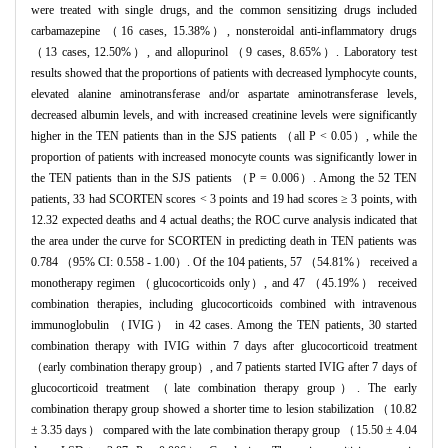
were treated with single drugs, and the common sensitizing drugs included
carbamazepine （16 cases, 15.38%）, nonsteroidal anti-inflammatory drugs
（13 cases, 12.50%）, and allopurinol （9 cases, 8.65%）. Laboratory test
results showed that the proportions of patients with decreased lymphocyte counts,
elevated alanine aminotransferase and/or aspartate aminotransferase levels,
decreased albumin levels, and with increased creatinine levels were significantly
higher in the TEN patients than in the SJS patients （all P < 0.05）, while the
proportion of patients with increased monocyte counts was significantly lower in
the TEN patients than in the SJS patients （P = 0.006）. Among the 52 TEN
patients, 33 had SCORTEN scores < 3 points and 19 had scores ≥ 3 points, with
12.32 expected deaths and 4 actual deaths; the ROC curve analysis indicated that
the area under the curve for SCORTEN in predicting death in TEN patients was
0.784 （95% CI: 0.558 - 1.00）. Of the 104 patients, 57 （54.81%） received a
monotherapy regimen （glucocorticoids only）, and 47 （45.19%） received
combination therapies, including glucocorticoids combined with intravenous
immunoglobulin （IVIG） in 42 cases. Among the TEN patients, 30 started
combination therapy with IVIG within 7 days after glucocorticoid treatment
（early combination therapy group）, and 7 patients started IVIG after 7 days of
glucocorticoid treatment （late combination therapy group）. The early
combination therapy group showed a shorter time to lesion stabilization （10.82
± 3.35 days） compared with the late combination therapy group （15.50 ± 4.04