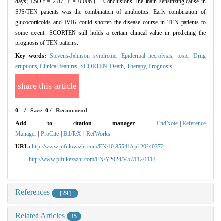
days; LSD-t = 2.87, P = 0.006）. Conclusions The main sensitizing cause in
SJS/TEN patients was the combination of antibiotics. Early combination of
glucocorticoids and IVIG could shorten the disease course in TEN patients to
some extent. SCORTEN still holds a certain clinical value in predicting the
prognosis of TEN patients.
Key words:
Stevens-Johnson syndrome,
Epidermal necrolysis, toxic,
Drug
eruptions,
Clinical features,
SCORTEN,
Death,
Therapy,
Prognosis
share this article
0
/
Save
0
/
Recommend
Add to citation manager
EndNote
|
Reference
Manager
|
ProCite
|
BibTeX
|
RefWorks
URL:
http://www.pifukezazhi.com/EN/10.35541/cjd.20240372
http://www.pifukezazhi.com/EN/Y2024/V57/I12/1114
References
［29］
Related Articles
15