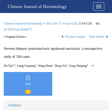
Chinese Journal of Dermatology
Chinese Journal of Dermatology
››
2024
,
Vol. 57
››
Issue (12)
: 1114-1120.
doi:
10.35541/cjd.20240372
• Original Articles •
Previous Articles
Next Articles
Stevens-Johnson syndrome/toxic epidermal necrolysis: a retrospective
study of 104 cases
1,2
1
1
1
1
Hu Xia
, Liang Gaopeng
, Wang Huan
, Deng Sisi
, Song Zhiqiang
PDF
4
Abstract