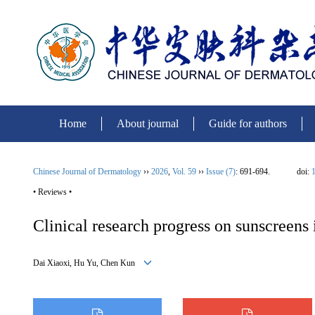
Home
About journal
Guide for authors
Chinese Journal of Dermatology
››
2026
,
Vol. 59
››
Issue (7)
: 691-694.
doi:
1
• Reviews •
Clinical research progress on sunscreens
Dai Xiaoxi, Hu Yu, Chen Kun