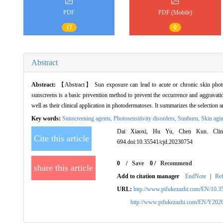
PDF
PDF (Mobile)
17
0
Abstract
Abstract:
【Abstract】 Sun exposure can lead to acute or chronic skin photo
sunscreens is a basic prevention method to prevent the occurrence and aggravati
well as their clinical application in photodermatoses. It summarizes the selectio
Key words:
Sunscreening agents,
Photosensitivity disorders,
Sunburn,
Skin agi
Dai Xiaoxi, Hu Yu, Chen Kun. Clinica
Cite this article
694.doi:10.35541/cjd.20230754
0
/
Save
0
/
Recommend
share this article
Add to citation manager
EndNote
|
Re
URL:
http://www.pifukezazhi.com/EN/10.3
http://www.pifukezazhi.com/EN/Y202