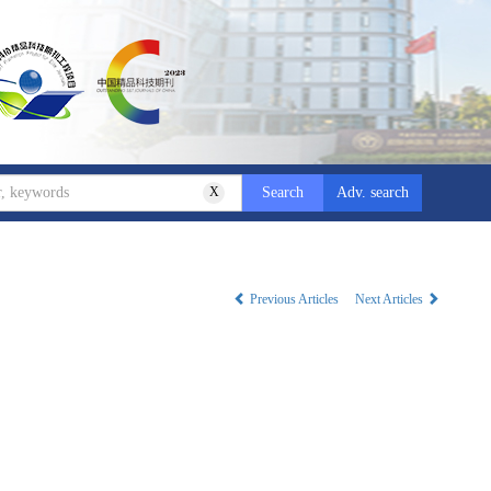
X
Adv. search
Previous Articles
Next Articles