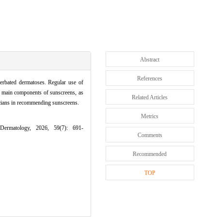
Abstract
References
erbated dermatoses. Regular use of
nd main components of sunscreens, as
Related Articles
nicians in recommending sunscreens.
Metrics
Dermatology, 2026, 59(7): 691-
Comments
Recommended
TOP