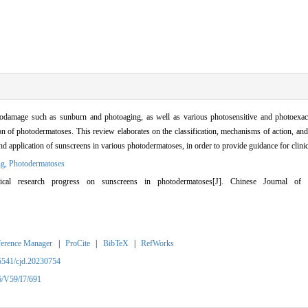
damage such as sunburn and photoaging, as well as various photosensitive and photoexac
on of photodermatoses. This review elaborates on the classification, mechanisms of action, a
n and application of sunscreens in various photodermatoses, in order to provide guidance for cli
ng,
Photodermatoses
l research progress on sunscreens in photodermatoses[J]. Chinese Journal of 
ference Manager
|
ProCite
|
BibTeX
|
RefWorks
5541/cjd.20230754
6/V59/I7/691