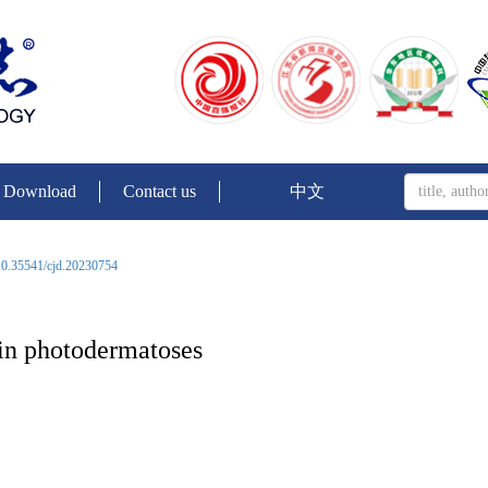
Download
Contact us
中文
0.35541/cjd.20230754
 in photodermatoses