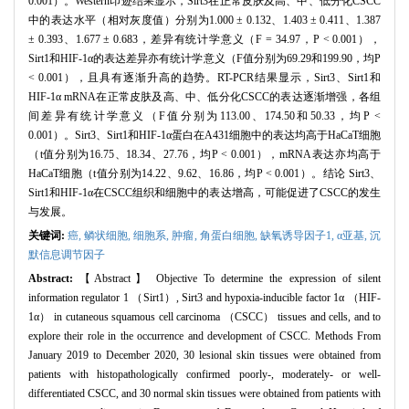
0.001）。Western印迹结果显示，Sirt3在正常皮肤及高、中、低分化CSCC
中的表达水平（相对灰度值）分别为1.000 ± 0.132、1.403 ± 0.411、1.387
± 0.393、1.677 ± 0.683，差异有统计学意义（F = 34.97，P < 0.001），
Sirt1和HIF-1α的表达差异亦有统计学意义（F值分别为69.29和199.90，均P
< 0.001），且具有逐渐升高的趋势。RT-PCR结果显示，Sirt3、Sirt1和
HIF-1α mRNA在正常皮肤及高、中、低分化CSCC的表达逐渐增强，各组
间差异有统计学意义（F值分别为113.00、174.50和50.33，均P <
0.001）。Sirt3、Sirt1和HIF-1α蛋白在A431细胞中的表达均高于HaCaT细胞
（t值分别为16.75、18.34、27.76，均P < 0.001），mRNA表达亦均高于
HaCaT细胞（t值分别为14.22、9.62、16.86，均P < 0.001）。结论 Sirt3、
Sirt1和HIF-1α在CSCC组织和细胞中的表达增高，可能促进了CSCC的发生
与发展。
关键词:
癌,
鳞状细胞,
细胞系,
肿瘤,
角蛋白细胞,
缺氧诱导因子1,
α亚基,
沉
默信息调节因子
Abstract:
【Abstract】 Objective To determine the expression of silent
information regulator 1 （Sirt1）, Sirt3 and hypoxia-inducible factor 1α （HIF-
1α） in cutaneous squamous cell carcinoma （CSCC） tissues and cells, and to
explore their role in the occurrence and development of CSCC. Methods From
January 2019 to December 2020, 30 lesional skin tissues were obtained from
patients with histopathologically confirmed poorly-, moderately- or well-
differentiated CSCC, and 30 normal skin tissues were obtained from patients with