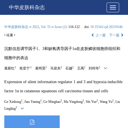
中华皮肤科杂志
网站导
中华皮肤科杂志
››
2022
,
Vol. 55
››
Issue (2)
: 116-122.
doi:
10.35541/cjd.20210346
• 论著 •
上一篇
下一篇
沉默信息调节因子1、3和缺氧诱导因子1α在皮肤鳞状细胞癌组织和
细胞中的表达
1
1
2
2
2
2
2
葛新红
焦亚宁
葛明昊
马迎东
石越
王禹
刘玲玲
Expression of silent information regulator 1 and 3 and hypoxia-inducible
factor 1α in cutaneous squamous cell carcinoma tissues and cells
1
1
2
2
2
2
Ge Xinhong
, Jiao Yaning
, Ge Minghao
, Ma Yingdong
, Shi Yue
, Wang Yu
, Liu
2
Lingling