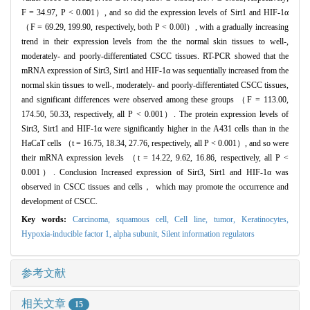
F = 34.97, P < 0.001）, and so did the expression levels of Sirt1 and HIF-1α
（F = 69.29, 199.90, respectively, both P < 0.00l）, with a gradually increasing
trend in their expression levels from the the normal skin tissues to well-,
moderately- and poorly-differentiated CSCC tissues. RT-PCR showed that the
mRNA expression of Sirt3, Sirt1 and HIF-1α was sequentially increased from the
normal skin tissues to well-, moderately- and poorly-differentiated CSCC tissues,
and significant differences were observed among these groups （F = 113.00,
174.50, 50.33, respectively, all P < 0.001）. The protein expression levels of
Sirt3, Sirt1 and HIF-1α were significantly higher in the A431 cells than in the
HaCaT cells （t = 16.75, 18.34, 27.76, respectively, all P < 0.001）, and so were
their mRNA expression levels （t = 14.22, 9.62, 16.86, respectively, all P <
0.001）. Conclusion Increased expression of Sirt3, Sirt1 and HIF-1α was
observed in CSCC tissues and cells， which may promote the occurrence and
development of CSCC.
Key words:
Carcinoma, squamous cell,
Cell line, tumor,
Keratinocytes,
Hypoxia-inducible factor 1, alpha subunit,
Silent information regulators
参考文献
相关文章
15