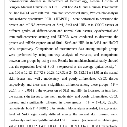
non-cancerous diseases in Department of Dermatology, General Hospital of
Ningxia Medical University. A CSCC cell line A431 and a human keratinocyte
cell line HaCaT were cultured. Immunohistochemical study, Western blot analysis
and real-time quantitative PCR （RT-PCR） were performed to determine the
protein and mRNA expression of Sirt1, Sirt3 and HIF-1α in CSCC tissues of
different grades of differentiation and normal skin tissues, cytochemical and
immunofluorescence staining and RT-PCR were conducted to determine the
protein and mRNA expression of Sirt1, Sirt3 and HIF-1α in A431 and HaCaT
cells, respectively. Comparisons of measurement data among multiple groups
were performed by using one-way analysis of variance, and comparisons
between two groups by using t test. Results Immunohistochemical study showed
that the expression level of Sirt3 （expressed as the average optical density）
was 100 ± 12.12, 117.72 ± 26.23, 127.32 ± 24.45, 132.71 ± 31.61 in the normal
skin tissues and well-, moderately- and poorly-differentiated CSCC tissues
respectively, and there was a significant difference among these groups（F =
20.14, P < 0.001）; the expression of Sirt1 and HIF-1α increased in turn from
the normal skin tissues to the well-, moderately- and poorly-differentiated CSCC
tissues, and significantly differred in these groups （F = 174.50, 225.00,
respectively, both P < 0.001）. As Western blot analysis revealed, the expression
level of Sirt3 significantly differed among the normal skin tissues, well-,
moderately- and poorly-differentiated CSCC tissues （expressed as relative gray
value: 1.000 ± 0.132, 1.403 ± 0.411, 1.387 ± 0.393, 1.677 ± 0.683, respectively;