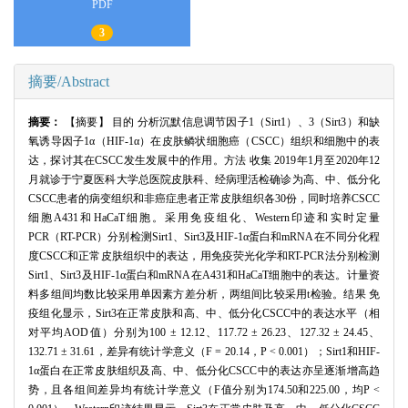
PDF
3
摘要/Abstract
摘要：
【摘要】 目的 分析沉默信息调节因子1（Sirt1）、3（Sirt3）和缺
氧诱导因子1α（HIF-1α）在皮肤鳞状细胞癌（CSCC）组织和细胞中的表
达，探讨其在CSCC发生发展中的作用。方法 收集 2019年1月至2020年12
月就诊于宁夏医科大学总医院皮肤科、经病理活检确诊为高、中、低分化
CSCC患者的病变组织和非癌症患者正常皮肤组织各30份，同时培养CSCC
细胞A431和HaCaT细胞。采用免疫组化、Western印迹和实时定量
PCR（RT-PCR）分别检测Sirt1、Sirt3及HIF-1α蛋白和mRNA在不同分化程
度CSCC和正常皮肤组织中的表达，用免疫荧光化学和RT-PCR法分别检测
Sirt1、Sirt3及HIF-1α蛋白和mRNA在A431和HaCaT细胞中的表达。计量资
料多组间均数比较采用单因素方差分析，两组间比较采用t检验。结果 免
疫组化显示，Sirt3在正常皮肤和高、中、低分化CSCC中的表达水平（相
对平均AOD值）分别为100 ± 12.12、117.72 ± 26.23、127.32 ± 24.45、
132.71 ± 31.61，差异有统计学意义（F = 20.14，P < 0.001）；Sirt1和HIF-
1α蛋白在正常皮肤组织及高、中、低分化CSCC中的表达亦呈逐渐增高趋
势，且各组间差异均有统计学意义（F值分别为174.50和225.00，均P <