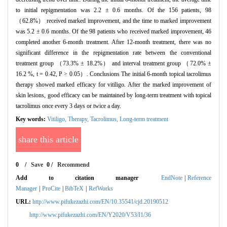
to initial repigmentation was 2.2 ± 0.6 months. Of the 156 patients, 98
（62.8%） received marked improvement, and the time to marked improvement
was 5.2 ± 0.6 months. Of the 98 patients who received marked improvement, 46
completed another 6-month treatment. After 12-month treatment, there was no
significant difference in the repigmentation rate between the conventional
treatment group （73.3% ± 18.2%） and interval treatment group （72.0% ±
16.2 %, t = 0.42, P > 0.05）. Conclusions The initial 6-month topical tacrolimus
therapy showed marked efficacy for vitiligo. After the marked improvement of
skin lesions, good efficacy can be maintained by long-term treatment with topical
tacrolimus once every 3 days or twice a day.
Key words:
Vitiligo,
Therapy,
Tacrolimus,
Long-term treatment
share this article
0
/
Save
0
/
Recommend
Add to citation manager
EndNote
|
Reference
Manager
|
ProCite
|
BibTeX
|
RefWorks
URL:
http://www.pifukezazhi.com/EN/10.35541/cjd.20190512
http://www.pifukezazhi.com/EN/Y2020/V53/I1/36