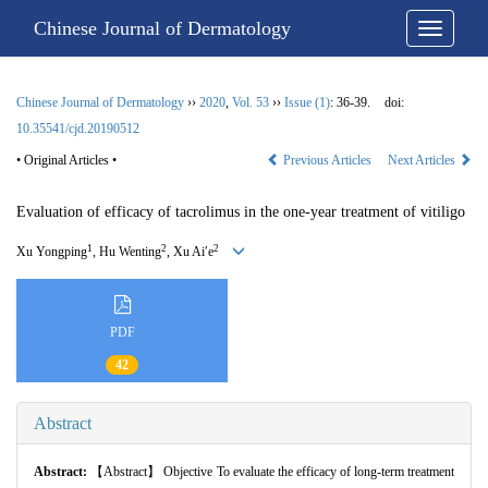
Chinese Journal of Dermatology
Chinese Journal of Dermatology
››
2020
,
Vol. 53
››
Issue (1)
: 36-39.
doi:
10.35541/cjd.20190512
• Original Articles •
Previous Articles
Next Articles
Evaluation of efficacy of tacrolimus in the one-year treatment of vitiligo
1
2
2
Xu Yongping
, Hu Wenting
, Xu Ai′e
PDF
42
Abstract
Abstract:
【Abstract】 Objective To evaluate the efficacy of long-term treatment