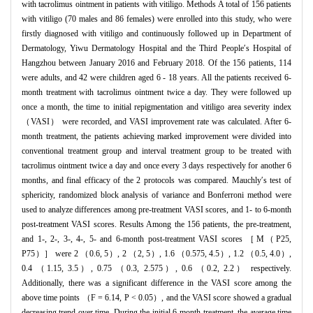
with tacrolimus ointment in patients with vitiligo. Methods A total of 156 patients
with vitiligo (70 males and 86 females) were enrolled into this study, who were
firstly diagnosed with vitiligo and continuously followed up in Department of
Dermatology, Yiwu Dermatology Hospital and the Third People′s Hospital of
Hangzhou between January 2016 and February 2018. Of the 156 patients, 114
were adults, and 42 were children aged 6 - 18 years. All the patients received 6-
month treatment with tacrolimus ointment twice a day. They were followed up
once a month, the time to initial repigmentation and vitiligo area severity index
（VASI） were recorded, and VASI improvement rate was calculated. After 6-
month treatment, the patients achieving marked improvement were divided into
conventional treatment group and interval treatment group to be treated with
tacrolimus ointment twice a day and once every 3 days respectively for another 6
months, and final efficacy of the 2 protocols was compared. Mauchly′s test of
sphericity, randomized block analysis of variance and Bonferroni method were
used to analyze differences among pre-treatment VASI scores, and 1- to 6-month
post-treatment VASI scores. Results Among the 156 patients, the pre-treatment,
and 1-, 2-, 3-, 4-, 5- and 6-month post-treatment VASI scores ［M（P25,
P75）］ were 2 （0.6, 5）, 2 （2, 5）, 1.6 （0.575, 4.5）, 1.2 （0.5, 4.0）,
0.4 （1.15, 3.5）, 0.75 （0.3, 2.575）, 0.6 （0.2, 2.2） respectively.
Additionally, there was a significant difference in the VASI score among the
above time points （F = 6.14, P < 0.05）, and the VASI score showed a gradual
decreasing trend over time. During the initial 6-month treatment, the average time