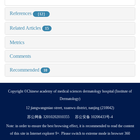
References
［12］
Related Articles
15
Metrics
Comments
Recommended
10
Copyright ©Chinese academy of medical sciences dermatology hospital (Institute of
Dermatology)
12 jiangwangmiao street, xuanwu district, nanjing (210042)
苏公网备 32010202010355 苏公安备 10206433号-4
Note: in order to ensure the best browsing effect, it is recommended to read the content
of this site in Internet explorer 9+. Please switch to extreme mode in browser 360