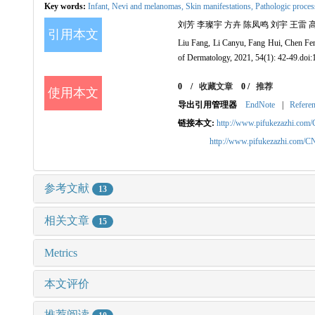
Key words:
Infant,
Nevi and melanomas,
Skin manifestations,
Pathologic proces
刘芳 李璨宇 方卉 陈凤鸣 刘宇 王雷 高天文 坚
引用本文
Liu Fang, Li Canyu, Fang Hui, Chen Feng
of Dermatology, 2021, 54(1): 42-49.doi
0
/
收藏文章
0
/
推荐
使用本文
导出引用管理器
EndNote
|
Refere
链接本文:
http://www.pifukezazhi.com
http://www.pifukezazhi.com/
参考文献
13
相关文章
15
Metrics
本文评价
推荐阅读