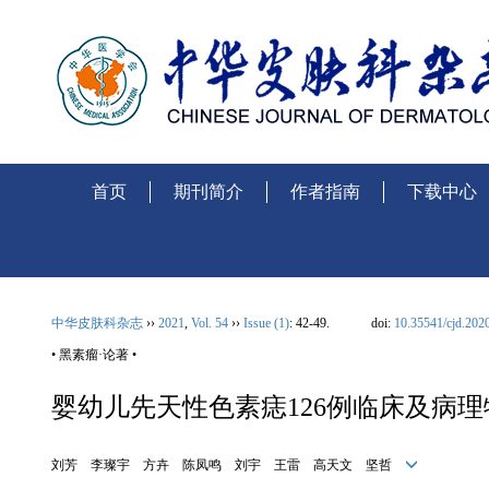
首页
期刊简介
作者指南
下载中心
中华皮肤科杂志
››
2021
,
Vol. 54
››
Issue (1)
: 42-49.
doi:
10.35541/cjd.202
• 黑素瘤·论著 •
婴幼儿先天性色素痣126例临床及病
刘芳 李璨宇 方卉 陈凤鸣 刘宇 王雷 高天文 坚哲