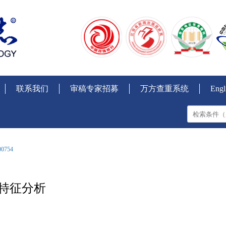
联系我们
审稿专家招募
万方查重系统
Engl
00754
理特征分析