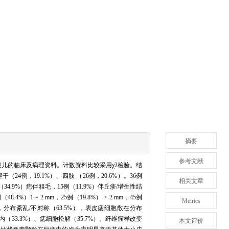
摘要
参考文献
痣患儿的临床及病理资料。计数资料比较采用χ2检验。结
24例，19.1%）、四肢 （26例，20.6%）。36例
相关文章
（34.9%）痣伴粗毛，15例（11.9%）伴丘疹/增生性结
）1 ~ 2 mm，25例（19.8%） > 2 mm，45例
Metrics
，分布紊乱/不对称（63.5%），表皮痣细胞散在分布
内（33.3%）、痣细胞松解（35.7%）、纤维瘤样改变
本文评价