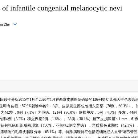
 of infantile congenital melanocytic nevi
 Jian Zhe
回顾性分析2015年1月至2020年1月在西京皮肤医院确诊的126例婴幼儿先天性色素
即有皮损；57.9%就诊年龄2 ~ 3岁。皮损发生部位包括头面部（76例，60.3%）、躯干（
）为M2型，9例（7.1%）为巨痣。121例（96.0%）皮损单发，5例（4.0%）多发，44例
3.2%）和交界痣2例（1.6%）。38例（30.1%）镜下皮损深度< 1 mm，61例（48.4%
特征包括痣组织成熟现象（100%，不包括2例交界痣），角质层色素颗粒（42.1%）
4%），痣细胞沿毛囊皮脂腺分布（65.1%）等。特殊病理特征包括痣细胞嵌入血管/淋巴管腔