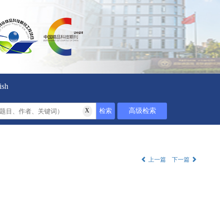
ish
上一篇
下一篇