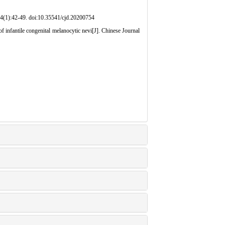
doi:10.35541/cjd.20200754
infantile congenital melanocytic nevi[J]. Chinese Journal