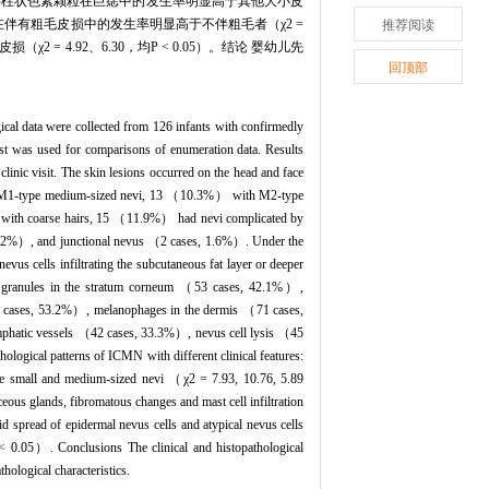
角质层柱状色素颗粒在巨痣中的发生率明显高于其他大小皮
胞浸润在伴有粗毛皮损中的发生率明显高于不伴粗毛者（χ2 =
推荐阅读
2 = 4.92、6.30，均P < 0.05）。结论 婴幼儿先
回顶部
cal data were collected from 126 infants with confirmedly
st was used for comparisons of enumeration data. Results
nic visit. The skin lesions occurred on the head and face
 M1-type medium-sized nevi, 13 （10.3%） with M2-type
with coarse hairs, 15 （11.9%） had nevi complicated by
 3.2%）, and junctional nevus （2 cases, 1.6%）. Under the
ells infiltrating the subcutaneous fat layer or deeper
t granules in the stratum corneum （53 cases, 42.1%）,
67 cases, 53.2%）, melanophages in the dermis （71 cases,
lymphatic vessels （42 cases, 33.3%）, nevus cell lysis （45
ogical patterns of ICMN with different clinical features:
 the small and medium-sized nevi （χ2 = 7.93, 10.76, 5.89
aceous glands, fibromatous changes and mast cell infiltration
id spread of epidermal nevus cells and atypical nevus cells
P < 0.05）. Conclusions The clinical and histopathological
ological characteristics.