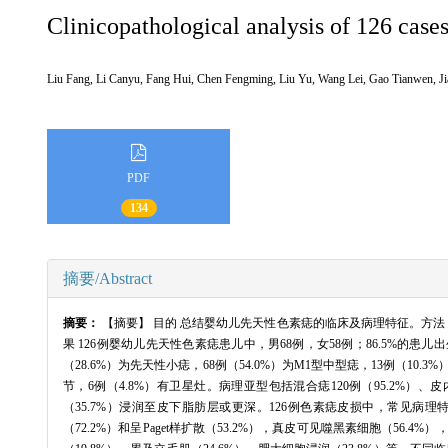
Clinicopathological analysis of 126 cases
Liu Fang, Li Canyu, Fang Hui, Chen Fengming, Liu Yu, Wang Lei, Gao Tianwen,
PDF
134
摘要/Abstract
摘要：
【摘要】 目的 总结婴幼儿先天性色素痣的临床及病理特征。方法 
果 126例婴幼儿先天性色素痣患儿中，男68例，女58例；86.5%的患儿出生
（28.6%）为先天性小痣，68例（54.0%）为M1型中型痣，13例（10.3%
节，6例（4.8%）有卫星灶。病理亚型包括混合痣120例（95.2%）、皮内痣4例（
（35.7%）浸润至皮下脂肪层或更深。126例色素痣皮损中，常见病理
（72.2%）和呈Paget样扩散（53.2%），真皮可见噬黑素细胞（56.