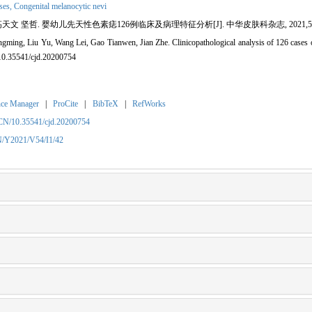
ses,
Congenital melanocytic nevi
哲. 婴幼儿先天性色素痣126例临床及病理特征分析[J]. 中华皮肤科杂志, 2021,54(1):42-49. 
ming, Liu Yu, Wang Lei, Gao Tianwen, Jian Zhe. Clinicopathological analysis of 126 cases of 
:10.35541/cjd.20200754
nce Manager
|
ProCite
|
BibTeX
|
RefWorks
/CN/10.35541/cjd.20200754
CN/Y2021/V54/I1/42