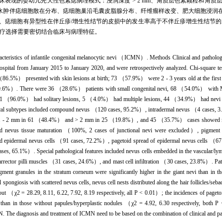
。不同临床表现的婴幼儿先天性色素痣病理模式：浸润深度 > 2 mm、角质层色素颗粒和
> 2 mm、表皮海绵水肿伴痣细胞散在分布、痣细胞巢沿毛囊皮脂腺分布、纤维瘤样改变、肥大细
Paget样扩散、痣细胞有异型性在伴丘疹/增生性结节的皮损中的发生率高于不伴丘疹增生性结节的皮损（χ
疗选择需要密切结合临床与病理特征。
acteristics of infantile congenital melanocytic nevi （ICMN）. Methods Clinical and pathologi
spital from January 2015 to January 2020, and were retrospectively analyzed. Chi-square te
5%） presented with skin lesions at birth; 73 （57.9%） were 2 - 3 years old at the first cli
20.6%）. There were 36 （28.6%） patients with small congenital nevi, 68 （54.0%） with
1 （96.0%） had solitary lesions, 5 （4.0%） had multiple lesions, 44 （34.9%） had nevi 
ogical subtypes included compound nevus （120 cases, 95.2%）, intradermal nevus （4 cases,
 1 - 2 mm in 61 （48.4%） and > 2 mm in 25 （19.8%）, and 45 （35.7%） cases showed nevus c
ded nevus tissue maturation （100%, 2 cases of junctional nevi were excluded）, pigmen
red epidermal nevus cells （91 cases, 72.2%）, pagetoid spread of epidermal nevus cells （
cases, 65.1%）. Special pathological features included nevus cells embedded in the vascular/
ctor pilli muscles （31 cases, 24.6%）, and mast cell infiltration （30 cases, 23.8%）. Pathol
igment granules in the stratum corneum were significantly higher in the giant nevi than in
 spongiosis with scattered nevus cells, nevus cell nests distributed along the hair follicles/seb
hout （χ2 = 28.29, 8.11, 6.22, 7.92, 8.19 respectively, all P < 0.01）; the incidences of pageto
es than in those without papules/hyperplastic nodules （χ2 = 4.92, 6.30 respectively, both 
 The diagnosis and treatment of ICMN need to be based on the combination of clinical and path