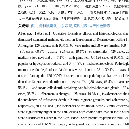
（19.8%）、累及立毛肌（24.6%）、肥大细胞浸润（23.8%）等
损（χ2 = 7.93、10.76、5.89，均P < 0.05）；浸润深度 
28.29、8.11、6.22、7.92、8.19，均P < 0.01）；表皮痣细胞呈
天性色素痣的临床及组织病理具有独特性，细胞常见不典型性，确诊及治
关键词:
婴儿,
痣和黑素瘤,
皮肤表现,
病理过程,
先天性色素痣
Abstract:
【Abstract】 Objective To analyze clinical and histopathological char
diagnosed congenital melanocytic nevi in Department of Dermatology, Xijing Ho
Among the 126 patients with ICMN, 68 were males and 58 were females; 109 （86.
（76 cases, 60.3%）, trunk （24 cases, 19.1%） or extremities （26 cases, 
medium-sized nevi and 9 （7.1%） with giant nevi. Of 126 cases of ICMN, 12
papules or hyperplastic nodules, and 6 （4.8%） had satellite lesions. Pathol
microscope, the depth of the skin lesions was < 1 mm in 38 （30.1%） cases,
tissues. Among the 126 ICMN lesions, common pathological features inclu
disordered/asymmetric distribution of nevus cells （80 cases, 63.5%）, scatte
56.4%）, and nevus cells distributed along hair follicles/sebaceous glands（82 
cases, 35.7%）, fibromatous changes （25 cases, 19.8%）, involvement of the arre
the incidences of infiltration depth > 2 mm, pigment granules and columnar p
respectively, all P < 0.05）; the incidences of infiltration depth > 2 mm, epidermal
were significantly higher in the skin lesions with coarse hairs than in those wit
were significantly higher in the skin lesions with papules/hyperplastic nodul
characteristics of ICMN are unique, and atypical nevus cells are common in ICMN.