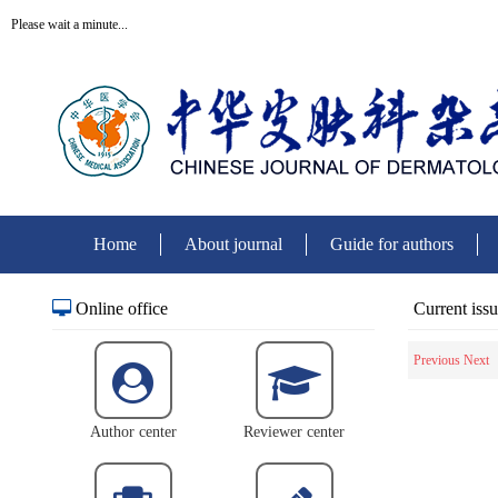
Please wait a minute...
Home
About journal
Guide for authors
Online office
Current iss
Previous
Next
Author center
Reviewer center