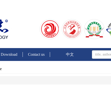
Download
Contact us
中文
ue