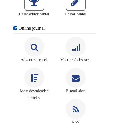
Chief editor center
Editor center
Online journal
Advanced search
Most read abstracts
Most downloaded
E-mail alert
articles
RSS