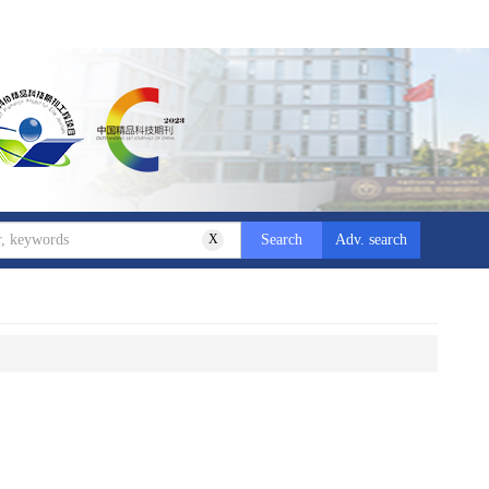
X
Adv. search