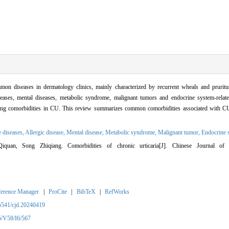
seases in dermatology clinics, mainly characterized by recurrent wheals and pruritus
iseases, mental diseases, metabolic syndrome, malignant tumors and endocrine system-relat
ening comorbidities in CU. This review summarizes common comorbidities associated with CU
 diseases,
Allergic disease,
Mental disease,
Metabolic syndrome,
Malignant tumor,
Endocrine 
uan, Song Zhiqiang. Comorbidities of chronic urticaria[J]. Chinese Journal of 
ference Manager
|
ProCite
|
BibTeX
|
RefWorks
5541/cjd.20240419
5/V58/I6/567