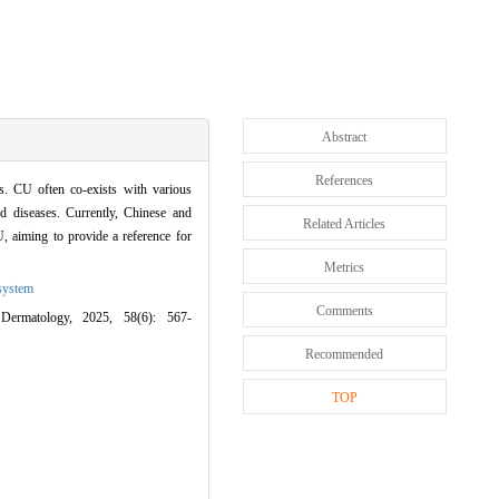
Abstract
References
. CU often co-exists with various
ed diseases. Currently, Chinese and
Related Articles
, aiming to provide a reference for
Metrics
system
Comments
Dermatology, 2025, 58(6): 567-
Recommended
TOP