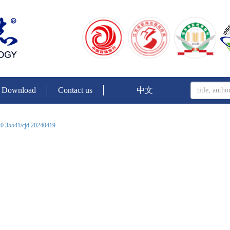
Download
Contact us
中文
0.35541/cjd.20240419