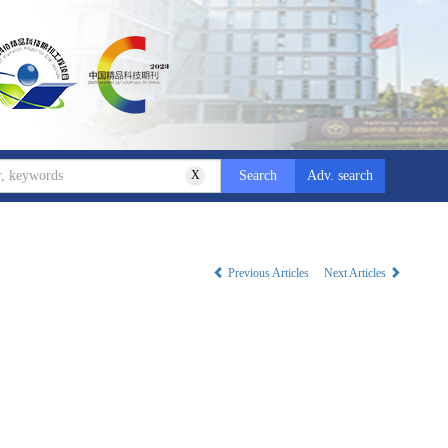
X
Adv. search
Previous Articles
Next Articles