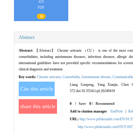
PDF
14
Abstract
Abstract:
【Abstract】 Chronic urticaria （CU） is one of the most common di
comorbidities, including autoimmune diseases, infectious diseases, allergic d
international guidelines have not provided specific recommendations for scre
clinical diagnosis and treatment.
Key words:
Chronic urticaria,
Comorbidity,
Autoimmune disease,
Communicable
Liang Gaopeng, Yang Xianjie, Chen Qiq
Cite this article
572.doi:10.35541/cjd.20240419
0
/
Save
0
/
Recommend
share this article
Add to citation manager
EndNote
|
Re
URL:
http://www.pifukezazhi.com/EN/10.3
http://www.pifukezazhi.com/EN/Y202