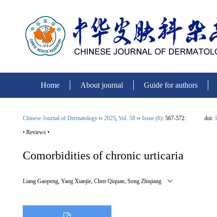
Home
About journal
Guide for authors
Chinese Journal of Dermatology
››
2025
,
Vol. 58
››
Issue (6)
: 567-572.
doi:
1
• Reviews •
Comorbidities of chronic urticaria
Liang Gaopeng, Yang Xianjie, Chen Qiquan, Song Zhiqiang