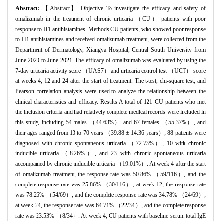
Abstract:
【Abstract】 Objective To investigate the efficacy and safety of
omalizumab in the treatment of chronic urticaria （CU） patients with poor
response to H1 antihistamines. Methods CU patients, who showed poor response
to H1 antihistamines and received omalizumab treatment, were collected from the
Department of Dermatology, Xiangya Hospital, Central South University from
June 2020 to June 2021. The efficacy of omalizumab was evaluated by using the
7-day urticaria activity score （UAS7） and urticaria control test （UCT） score
at weeks 4, 12 and 24 after the start of treatment. The t-test, chi-square test, and
Pearson correlation analysis were used to analyze the relationship between the
clinical characteristics and efficacy. Results A total of 121 CU patients who met
the inclusion criteria and had relatively complete medical records were included in
this study, including 54 males （44.63%） and 67 females （55.37%）, and
their ages ranged from 13 to 70 years （39.88 ± 14.36 years）; 88 patients were
diagnosed with chronic spontaneous urticaria （72.73%）, 10 with chronic
inducible urticaria （8.26%）, and 23 with chronic spontaneous urticaria
accompanied by chronic inducible urticaria （19.01%）. At week 4 after the start
of omalizumab treatment, the response rate was 50.86% （59/116）, and the
complete response rate was 25.86% （30/116）; at week 12, the response rate
was 78.26% （54/69）, and the complete response rate was 34.78% （24/69）;
at week 24, the response rate was 64.71% （22/34）, and the complete response
rate was 23.53% （8/34）. At week 4, CU patients with baseline serum total IgE