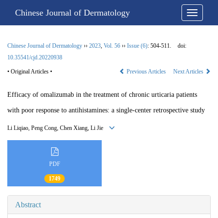
Chinese Journal of Dermatology
Chinese Journal of Dermatology
››
2023
,
Vol. 56
››
Issue (6)
: 504-511.
doi:
10.35541/cjd.20220938
• Original Articles •
Previous Articles
Next Articles
Efficacy of omalizumab in the treatment of chronic urticaria patients
with poor response to antihistamines: a single-center retrospective study
Li Liqiao, Peng Cong, Chen Xiang, Li Jie
PDF
1749
Abstract