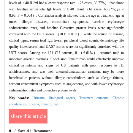
levels of < 40 IU/ml had a lower response rate （26 cases, 30.77%） than those
with baseline serum total IgE levels of ≥ 40 IU/ml （61 cases, 65.57%; χ2 =
8.93, P = 0.004）. Correlation analysis showed that the age at treatment, age at
onset, allergic diseases, concomitant symptoms, baseline erythrocyte
sedimentation rates, and baseline C-reactive protein levels were significantly
correlated with the UCT scores （all P < 0.05）, while the course of disease,
clinical types, serum total IgE levels, peripheral blood counts, dermatology life
quality index scores, and UAS7 scores were not significantly correlated with the
UCT scores. Among the 121 CU patients, 8 （6.61%） reported mild to
moderate adverse reactions. Conclusion Omalizumab could effectively improve
clinical symptoms and signs of CU patients with poor response to H1
antihistamines, and was well tolerated;omalizumab treatment may be more
beneficial to patients without allergic comorbidities such as allergic rhinitis,
without concomitant symptoms such as angioedema, and with lower erythrocyte
sedimentation rates and C-reactive protein levels.
Key words:
Urticaria,
Biological agents,
Treatment outcome,
Chronic
spontaneous urticaria,
Omalizumab
share this article
0
/
Save
0
/
Recommend