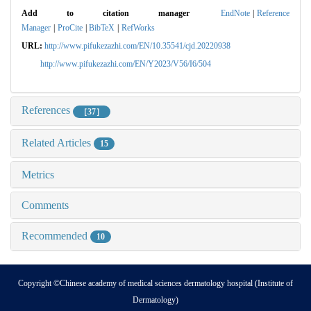
Add to citation manager
EndNote
|
Reference
Manager
|
ProCite
|
BibTeX
|
RefWorks
URL:
http://www.pifukezazhi.com/EN/10.35541/cjd.20220938
http://www.pifukezazhi.com/EN/Y2023/V56/I6/504
References
［37］
Related Articles
15
Metrics
Comments
Recommended
10
Copyright ©Chinese academy of medical sciences dermatology hospital (Institute of
Dermatology)