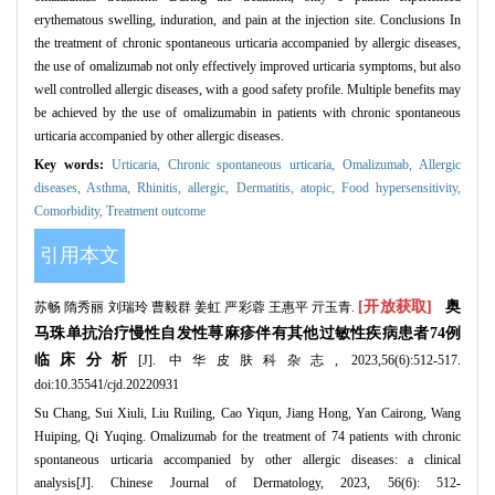
erythematous swelling, induration, and pain at the injection site. Conclusions In
the treatment of chronic spontaneous urticaria accompanied by allergic diseases,
the use of omalizumab not only effectively improved urticaria symptoms, but also
well controlled allergic diseases, with a good safety profile. Multiple benefits may
be achieved by the use of omalizumabin in patients with chronic spontaneous
urticaria accompanied by other allergic diseases.
Key words:
Urticaria,
Chronic spontaneous urticaria,
Omalizumab,
Allergic
diseases,
Asthma,
Rhinitis, allergic,
Dermatitis, atopic,
Food hypersensitivity,
Comorbidity,
Treatment outcome
引用本文
[开放获取]
奥
苏畅 隋秀丽 刘瑞玲 曹毅群 姜虹 严彩蓉 王惠平 亓玉青.
马珠单抗治疗慢性自发性荨麻疹伴有其他过敏性疾病患者74例
临床分析
[J]. 中华皮肤科杂志, 2023,56(6):512-517.
doi:10.35541/cjd.20220931
Su Chang, Sui Xiuli, Liu Ruiling, Cao Yiqun, Jiang Hong, Yan Cairong, Wang
Huiping, Qi Yuqing. Omalizumab for the treatment of 74 patients with chronic
spontaneous urticaria accompanied by other allergic diseases: a clinical
analysis[J]. Chinese Journal of Dermatology, 2023, 56(6): 512-