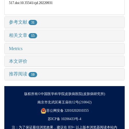
517.doi:10.35541/cjd.20220931
参考文献
31
相关文章
15
Metrics
本文评价
推荐阅读
10
版权所有©中国医学科学院皮肤病医院(皮肤病研究所)
南京市玄武区蒋王庙街12号(210042)
苏公网安备 32010202010355
苏ICP备 10206433号-4
注：为了保证最佳浏览效果，建议在 IE9+ 以上版本浏览器阅读本站内