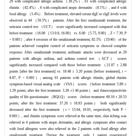
29 with complicated allergic asthma （39.2%）, 61 with complicated allergic
rhinitis （82.4%）, 6 with complicated atopic dermatitis （8.1%）, and 4 with
food allergy （5.4%）. Before treatment, elevated serum tIgE or sIgE levels were
observed in 44 （59.5%） patients. After the first omalizumab treatment, the
urticaria control test （UCT） score significantly increased compared with that
before treatment （16.00 ［13.0.0, 16.00］ vs. 6.00 ［5.75, 9.00］, Z = 7.39, P
< 0.001）; after 4 sessions of the omalizumab treatment, 82.5% （33/40） of the
patients achieved complete control of urticaria symptoms or showed complete
response. After omalizumab treatment, asthmatic attacks were decreased in 29
patients with allergic asthma, and asthma control test （ACT） scores
significantly increased compared with those before treatment （21.07 ± 2.88
points [after the first treatment] vs. 18.48 ± 3.20 points [before treatment], t =
8.87, P < 0.001）; among 61 patients with allergic rhinitis, global rhinitis
symptom-based visual analog scale （VAS） scores （before treatment: 5.89 ±
1.29 points; after the first treatment: 3.28 ±1.46 points） and rhinoconjunctivitis
quality of life questionnaire （RQLQ） scores （before treatment: 60.10 ± 20.53
points; after the first treatment: 37.26 ± 18.83 points） both significantly
decreased after the first treatment （t = 15.04, 10.01, respectively, both P <
0.001）, and rhinitis symptoms were relieved at the same time; skin itching was
relieved in 4 patients with atopic dermatitis, and allergic symptoms after contact
with food allergens were also relieved in the 2 patients with food allergy after
omalizumab treatment. During the treatment, only 1 patient experienced