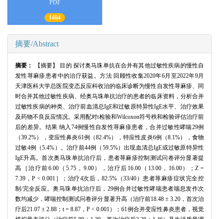
PDF
1464
摘要/Abstract
摘要：
【摘要】 目的 探讨奥马珠单抗在合并有其他过敏性疾病的慢性自
发性荨麻疹患者中的治疗获益。方法 回顾性收集2020年6月至2022年9月
天津医科大学总医院变态反应科收治的临床诊断为慢性自发性荨麻疹、同
时合并其他过敏性疾病、经奥马珠单抗治疗的患者的临床资料，分析合并
过敏性疾病的种类、治疗前血清总IgE和过敏原特异性IgE水平、治疗效果
及药物不良反应情况。采用配对t检验和Wilcoxon符号秩和检验评估治疗前
后的差异。结果 纳入74例慢性自发性荨麻疹患者，合并过敏性哮喘29例
（39.2%），变应性鼻炎61例（82.4%），特应性皮炎6例（8.1%），食物
过敏4例（5.4%）。治疗前44例（59.5%）出现血清总IgE或过敏原特异性
IgE升高。首次奥马珠单抗治疗后，患者荨麻疹控制测试问卷评分显著提
高［治疗前6.00（5.75，9.00），治疗后16.00（13.00，16.00）；Z =
7.39，P < 0.001］；治疗4次后，82.5%（33/40）患者荨麻疹症状完全控
制/完全反应。奥马珠单抗治疗后，29例合并过敏性哮喘患者喘息发作次
数均减少，哮喘控制测试问卷评分显著升高（治疗前18.48 ± 3.20，首次治
疗后21.07 ± 2.88；t = 8.87，P < 0.001）；61例合并变应性鼻炎患者，视觉