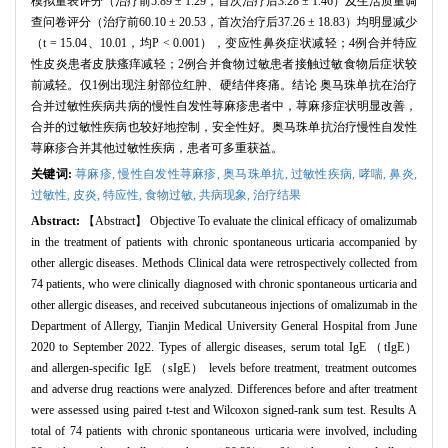
模拟量表评分（治疗前5.89 ± 1.29，首次治疗后3.28 ± 1.46）及生活质量调
查问卷评分（治疗前60.10 ± 20.53，首次治疗后37.26 ± 18.83）均明显减少
（t = 15.04、10.01，均P < 0.001），变应性鼻炎症状减轻；4例合并特应
性皮炎患者皮肤瘙痒减轻；2例合并食物过敏患者接触过敏食物后症状较
前减轻。仅1例出现注射部位红肿、硬结伴疼痛。结论 奥马珠单抗在治疗
合并过敏性疾病共病的慢性自发性荨麻疹患者中，荨麻疹症状明显改善，
合并的过敏性疾病也较好地控制，安全性好。奥马珠单抗治疗慢性自发性
荨麻疹合并其他过敏性疾病，患者可多重获益。
关键词:
荨麻疹,
慢性自发性荨麻疹,
奥马珠单抗,
过敏性疾病,
哮喘,
鼻炎,
过敏性,
皮炎,
特应性,
食物过敏,
共病现象,
治疗结果
Abstract:
【Abstract】 Objective To evaluate the clinical efficacy of omalizumab
in the treatment of patients with chronic spontaneous urticaria accompanied by
other allergic diseases. Methods Clinical data were retrospectively collected from
74 patients, who were clinically diagnosed with chronic spontaneous urticaria and
other allergic diseases, and received subcutaneous injections of omalizumab in the
Department of Allergy, Tianjin Medical University General Hospital from June
2020 to September 2022. Types of allergic diseases, serum total IgE （tIgE）
and allergen-specific IgE （sIgE） levels before treatment, treatment outcomes
and adverse drug reactions were analyzed. Differences before and after treatment
were assessed using paired t-test and Wilcoxon signed-rank sum test. Results A
total of 74 patients with chronic spontaneous urticaria were involved, including