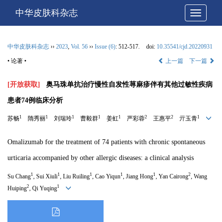
中华皮肤科杂志
网站导
中华皮肤科杂志
››
2023
,
Vol. 56
››
Issue (6)
: 512-517.
doi:
10.35541/cjd.20220931
• 论著 •
上一篇
下一篇
[开放获取]
奥马珠单抗治疗慢性自发性荨麻疹伴有其他过敏性疾病
患者74例临床分析
1
1
1
1
1
2
2
1
苏畅
隋秀丽
刘瑞玲
曹毅群
姜虹
严彩蓉
王惠平
亓玉青
Omalizumab for the treatment of 74 patients with chronic spontaneous
urticaria accompanied by other allergic diseases: a clinical analysis
1
1
1
1
1
2
Su Chang
, Sui Xiuli
, Liu Ruiling
, Cao Yiqun
, Jiang Hong
, Yan Cairong
, Wang
2
1
Huiping
, Qi Yuqing