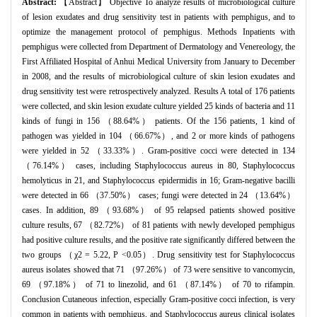
Abstract:
【Abstract】 Objective To analyze results of microbiological culture
of lesion exudates and drug sensitivity test in patients with pemphigus, and to
optimize the management protocol of pemphigus. Methods Inpatients with
pemphigus were collected from Department of Dermatology and Venereology, the
First Affiliated Hospital of Anhui Medical University from January to December
in 2008, and the results of microbiological culture of skin lesion exudates and
drug sensitivity test were retrospectively analyzed. Results A total of 176 patients
were collected, and skin lesion exudate culture yielded 25 kinds of bacteria and 11
kinds of fungi in 156 （88.64%） patients. Of the 156 patients, 1 kind of
pathogen was yielded in 104 （66.67%）, and 2 or more kinds of pathogens
were yielded in 52 （33.33%）. Gram-positive cocci were detected in 134
（76.14%） cases, including Staphylococcus aureus in 80, Staphylococcus
hemolyticus in 21, and Staphylococcus epidermidis in 16; Gram-negative bacilli
were detected in 66 （37.50%） cases; fungi were detected in 24 （13.64%）
cases. In addition, 89 （93.68%） of 95 relapsed patients showed positive
culture results, 67 （82.72%） of 81 patients with newly developed pemphigus
had positive culture results, and the positive rate significantly differed between the
two groups （χ2 = 5.22, P <0.05）. Drug sensitivity test for Staphylococcus
aureus isolates showed that 71 （97.26%） of 73 were sensitive to vancomycin,
69 （97.18%） of 71 to linezolid, and 61 （87.14%） of 70 to rifampin.
Conclusion Cutaneous infection, especially Gram-positive cocci infection, is very
common in patients with pemphigus, and Staphylococcus aureus clinical isolates