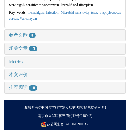
were highly sensitive to vancomycin, linezolid and rifampicin.
Key words:
Pemphigus,
Infection,
Microbial sensitivity tests,
Staphylococcus
aureus,
Vancomycin
参考文献
8
相关文章
15
Metrics
本文评价
推荐阅读
10
版权所有©中国医学科学院皮肤病医院(皮肤病研究所)
南京市玄武区蒋王庙街12号(210042)
苏公网安备 32010202010355