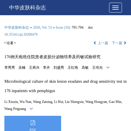
中华皮肤科杂志
网站导
中华皮肤科杂志
››
2020
,
Vol. 53
››
Issue (10)
: 791-794.
doi:
10.35541/cjd.20200479
• 论著 •
上一篇
下一篇
176例天疱疮住院患者皮损分泌物培养及药敏试验研究
李秀秀 吴楠 王再兴 李卉 刘盛秀 王红艳 高敏 王培光
Microbiological culture of skin lesion exudates and drug sensitivity test in
176 inpatients with pemphigus
Li Xiuxiu, Wu Nan, Wang Zaixing, Li Hui, Liu Shengxiu, Wang Hongyan, Gao Min,
Wang Peiguang
PDF