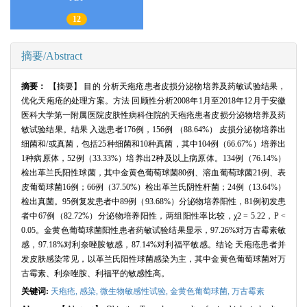
12
摘要/Abstract
摘要：
【摘要】 目的 分析天疱疮患者皮损分泌物培养及药敏试验结果，
优化天疱疮的处理方案。方法 回顾性分析2008年1月至2018年12月于安徽
医科大学第一附属医院皮肤性病科住院的天疱疮患者皮损分泌物培养及药
敏试验结果。结果 入选患者176例，156例 （88.64%） 皮损分泌物培养出
细菌和/或真菌，包括25种细菌和10种真菌，其中104例（66.67%）培养出
1种病原体，52例（33.33%）培养出2种及以上病原体。134例（76.14%）
检出革兰氏阳性球菌，其中金黄色葡萄球菌80例、溶血葡萄球菌21例、表
皮葡萄球菌16例；66例（37.50%）检出革兰氏阴性杆菌；24例（13.64%）
检出真菌。95例复发患者中89例（93.68%）分泌物培养阳性，81例初发患
者中67例（82.72%）分泌物培养阳性，两组阳性率比较，χ2 = 5.22，P <
0.05。金黄色葡萄球菌阳性患者药敏试验结果显示，97.26%对万古霉素敏
感，97.18%对利奈唑胺敏感，87.14%对利福平敏感。结论 天疱疮患者并
发皮肤感染常见，以革兰氏阳性球菌感染为主，其中金黄色葡萄球菌对万
古霉素、利奈唑胺、利福平的敏感性高。
关键词:
天疱疮,
感染,
微生物敏感性试验,
金黄色葡萄球菌,
万古霉素