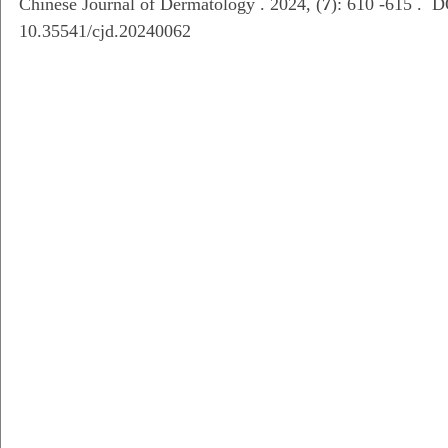
Chinese Journal of Dermatology . 2024, (
7
): 610 -615 . D
10.35541/cjd.20240062