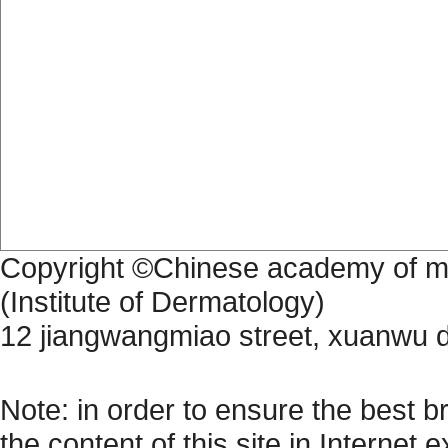
Copyright ©Chinese academy of me
(Institute of Dermatology)
12 jiangwangmiao street, xuanwu di
苏公网备 32010202010355 苏公
Note: in order to ensure the best b
the content of this site in Internet