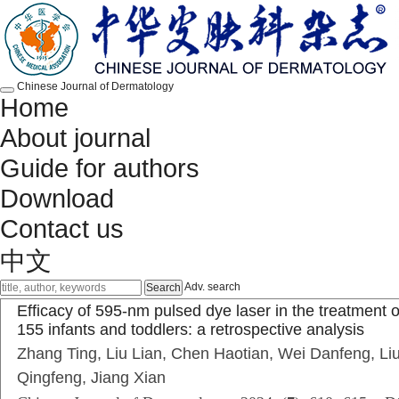
Chinese Journal of Dermatology
Home
About journal
Guide for authors
Download
Contact us
中文
Adv. search
Efficacy of 595-nm pulsed dye laser in the treatment o
155 infants and toddlers: a retrospective analysis
Zhang Ting, Liu Lian, Chen Haotian, Wei Danfeng, Liu
Qingfeng, Jiang Xian