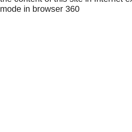
mode in browser 360