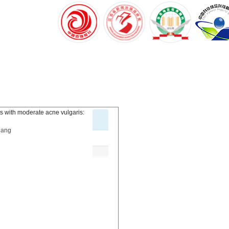
nts with moderate acne vulgaris:
iang