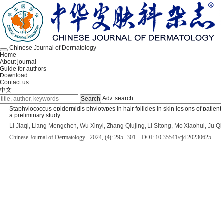
Chinese Journal of Dermatology
Home
About journal
Guide for authors
Download
Contact us
中文
Adv. search
Staphylococcus epidermidis phylotypes in hair follicles in skin lesions of patie
a preliminary study
Li Jiaqi, Liang Mengchen, Wu Xinyi, Zhang Qiujing, Li Sitong, Mo Xiaohui, Ju Q
Chinese Journal of Dermatology . 2024, (
4
): 295 -301 . DOI: 10.35541/cjd.20230625