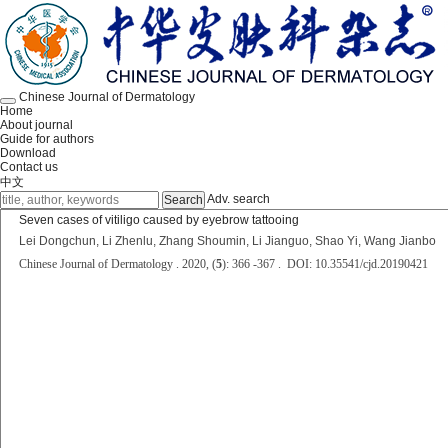
Chinese Journal of Dermatology
Home
About journal
Guide for authors
Download
Contact us
中文
Adv. search
Seven cases of vitiligo caused by eyebrow tattooing
Lei Dongchun, Li Zhenlu, Zhang Shoumin, Li Jianguo, Shao Yi, Wang Jianbo
Chinese Journal of Dermatology . 2020, (
5
): 366 -367 . DOI: 10.35541/cjd.20190421